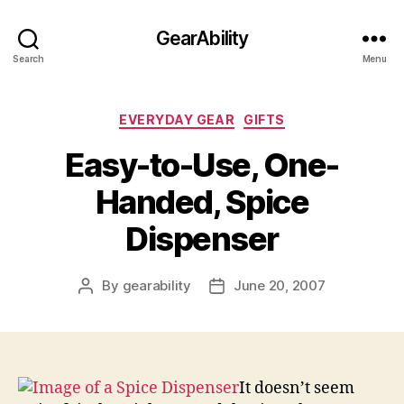
GearAbility
Search
Menu
Categories
EVERYDAY GEAR
GIFTS
Easy-to-Use, One-
Handed, Spice
Dispenser
By
gearability
June 20, 2007
Post
Post
author
date
It doesn’t seem