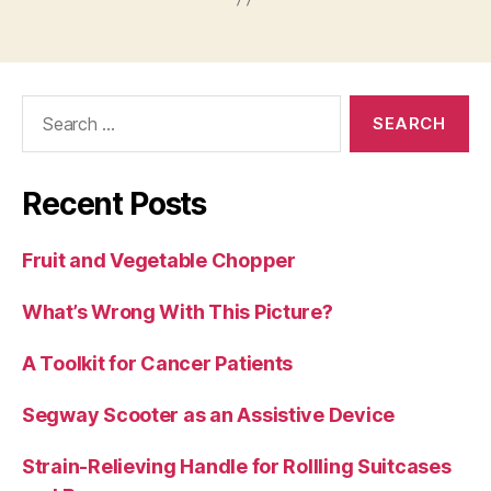
Search
for:
Recent Posts
Fruit and Vegetable Chopper
What’s Wrong With This Picture?
A Toolkit for Cancer Patients
Segway Scooter as an Assistive Device
Strain-Relieving Handle for Rollling Suitcases