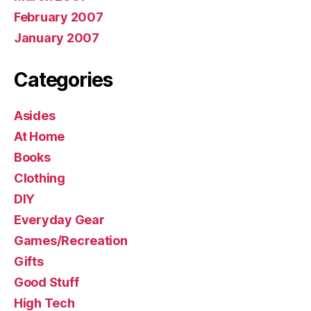
February 2007
January 2007
Categories
Asides
At Home
Books
Clothing
DIY
Everyday Gear
Games/Recreation
Gifts
Good Stuff
High Tech