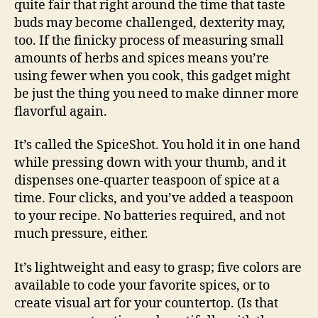
quite fair that right around the time that taste
buds may become challenged, dexterity may,
too. If the finicky process of measuring small
amounts of herbs and spices means you’re
using fewer when you cook, this gadget might
be just the thing you need to make dinner more
flavorful again.
It’s called the SpiceShot. You hold it in one hand
while pressing down with your thumb, and it
dispenses one-quarter teaspoon of spice at a
time. Four clicks, and you’ve added a teaspoon
to your recipe. No batteries required, and not
much pressure, either.
It’s lightweight and easy to grasp; five colors are
available to code your favorite spices, or to
create visual art for your countertop. (Is that