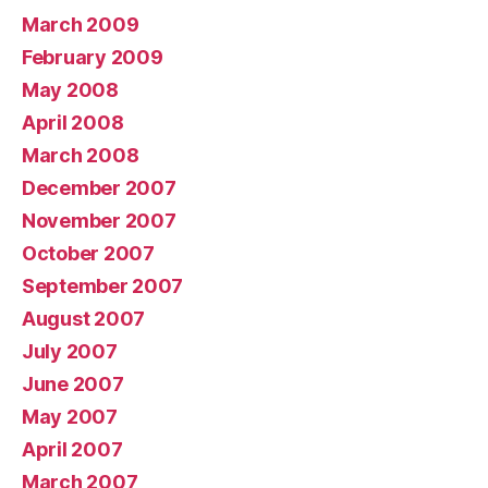
March 2009
February 2009
May 2008
April 2008
March 2008
December 2007
November 2007
October 2007
September 2007
August 2007
July 2007
June 2007
May 2007
April 2007
March 2007