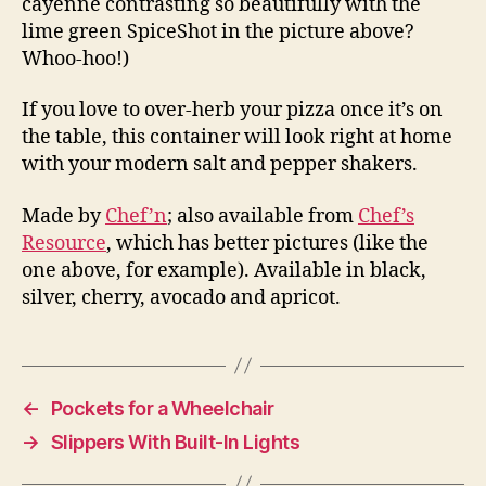
cayenne contrasting so beautifully with the
lime green SpiceShot in the picture above?
Whoo-hoo!)
If you love to over-herb your pizza once it’s on
the table, this container will look right at home
with your modern salt and pepper shakers.
Made by
Chef’n
; also available from
Chef’s
Resource
, which has better pictures (like the
one above, for example). Available in black,
silver, cherry, avocado and apricot.
←
Pockets for a Wheelchair
→
Slippers With Built-In Lights