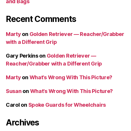
and Bags
Recent Comments
Marty
on
Golden Retriever — Reacher/Grabber
with a Different Grip
Gary Perkins
on
Golden Retriever —
Reacher/Grabber with a Different Grip
Marty
on
What’s Wrong With This Picture?
Susan
on
What’s Wrong With This Picture?
Carol
on
Spoke Guards for Wheelchairs
Archives