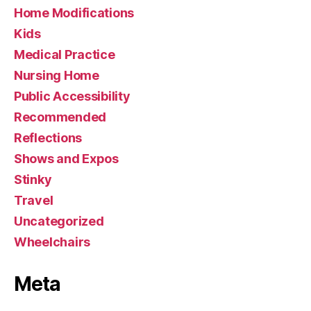
Home Modifications
Kids
Medical Practice
Nursing Home
Public Accessibility
Recommended
Reflections
Shows and Expos
Stinky
Travel
Uncategorized
Wheelchairs
Meta