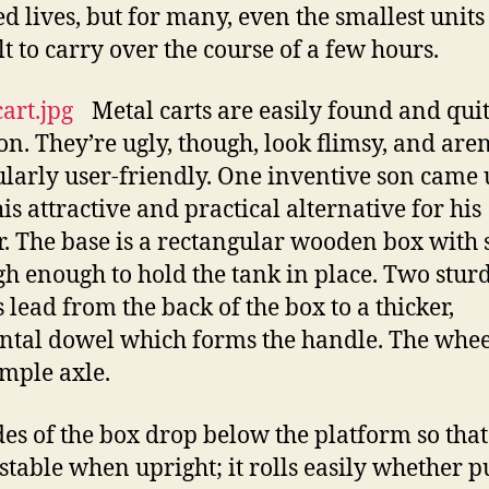
d lives, but for many, even the smallest units
lt to carry over the course of a few hours.
Metal carts are easily found and qui
. They’re ugly, though, look flimsy, and aren
ularly user-friendly. One inventive son came
is attractive and practical alternative for his
. The base is a rectangular wooden box with 
igh enough to hold the tank in place. Two stur
 lead from the back of the box to a thicker,
ntal dowel which forms the handle. The whee
imple axle.
des of the box drop below the platform so that
s stable when upright; it rolls easily whether 