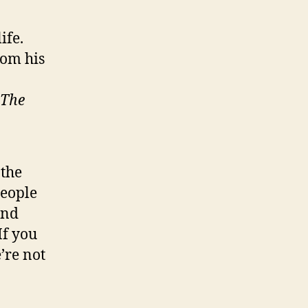
ife.
rom his
The
 the
people
and
If you
’re not