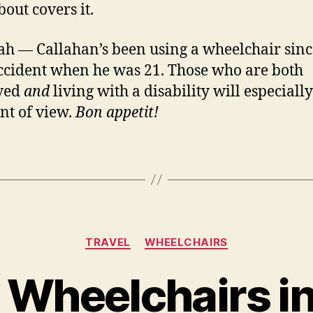
bout covers it.
ah — Callahan’s been using a wheelchair sinc
ccident when he was 21. Those who are both
ved
and
living with a disability will especiall
int of view.
Bon appetit!
Categories
TRAVEL
WHEELCHAIRS
 Wheelchairs in