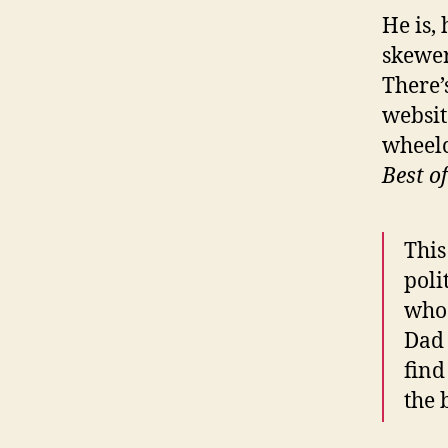
He is,
skewer
There’
websit
wheelc
Best o
This
poli
who 
Dad 
find
the b