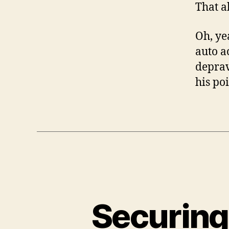
That a
Oh, ye
auto a
depra
his po
Securing