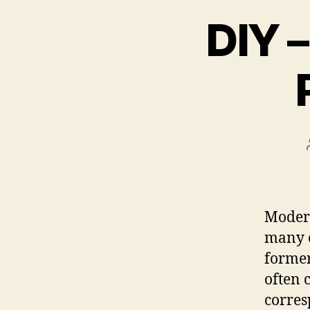
DIY –
Modern
many o
former
often 
corres