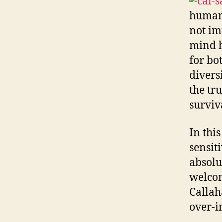
human 
not im
mind h
for bo
divers
the tr
surviv
In this
sensit
absolut
welcom
Callah
over-