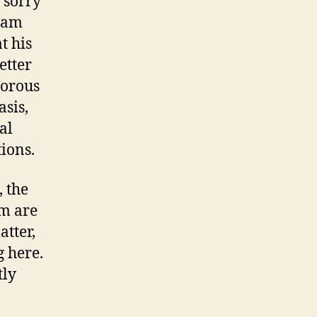
 sorry
, am
t his
etter
morous
asis,
al
tions.
, the
om are
atter,
 here.
tly