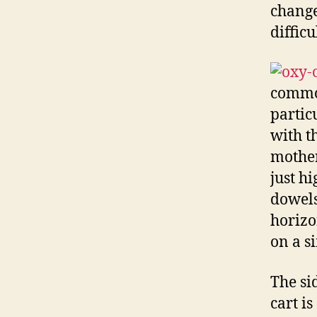
change
difficu
common
partic
with th
mother
just h
dowels
horizo
on a s
The si
cart i