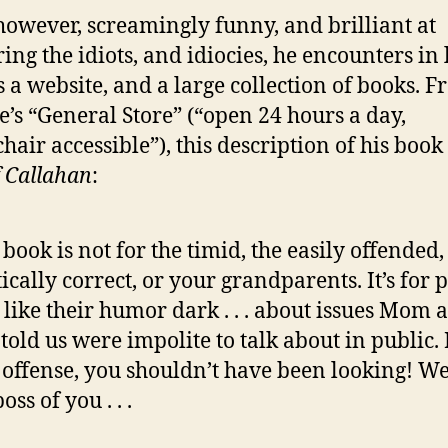
 however, screamingly funny, and brilliant at
ing the idiots, and idiocies, he encounters in l
s a website, and a large collection of books. F
e’s “General Store” (“open 24 hours a day,
hair accessible”), this description of his book
f Callahan
:
 book is not for the timid, the easily offended,
tically correct, or your grandparents. It’s for 
like their humor dark . . . about issues Mom 
told us were impolite to talk about in public. 
 offense, you shouldn’t have been looking! We
oss of you . . .