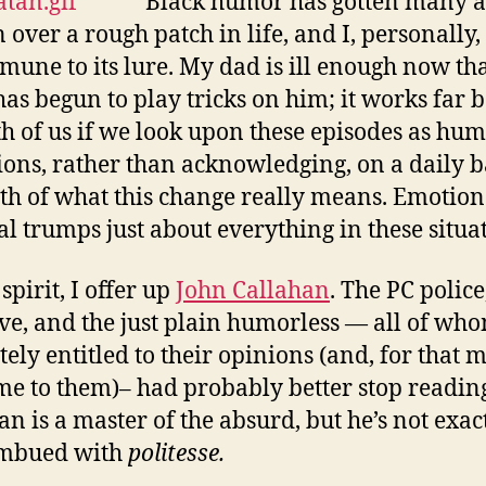
Black humor has gotten many a
over a rough patch in life, and I, personally
mune to its lure. My dad is ill enough now tha
as begun to play tricks on him; it works far b
th of us if we look upon these episodes as hu
ions, rather than acknowledging, on a daily b
uth of what this change really means. Emotion
al trumps just about everything in these situa
 spirit, I offer up
John Callahan
. The PC police
ive, and the just plain humorless — all of wh
ely entitled to their opinions (and, for that m
e to them)– had probably better stop reading
an is a master of the absurd, but he’s not exac
imbued with
politesse.