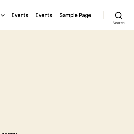
Events
Events
Sample Page
Search