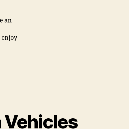
e an
y enjoy
 Vehicles