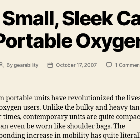
 Small, Sleek Ca
Portable Oxyge
By
gearability
October 17, 2007
1 Commen
Post
Post
author
date
 portable units have revolutionized the lives
xygen users. Unlike the bulky and heavy tan
 times, contemporary units are quite compac
can even be worn like shoulder bags. The
ponding increase in mobility has quite literal