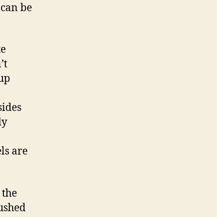
 can be
te
’t
 up
sides
dy
ls are
 the
pushed