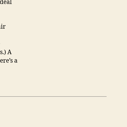
 deal
ir
e
s.) A
ere’s a