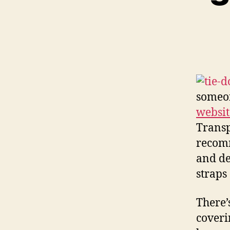
someon
websit
Transp
recomm
and de
straps
There’
coveri