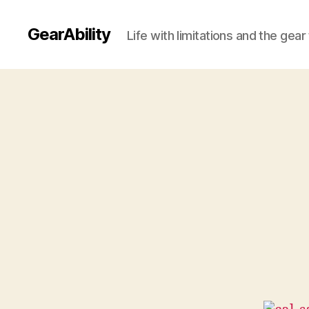
GearAbility
Life with limitations and the gea