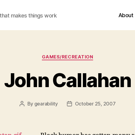
About
r that makes things work
Categories
GAMES/RECREATION
John Callahan
By
gearability
October 25, 2007
Post
Post
author
date