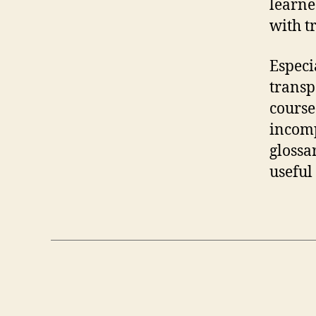
learne
with t
Especi
transp
course
incomp
glossa
useful