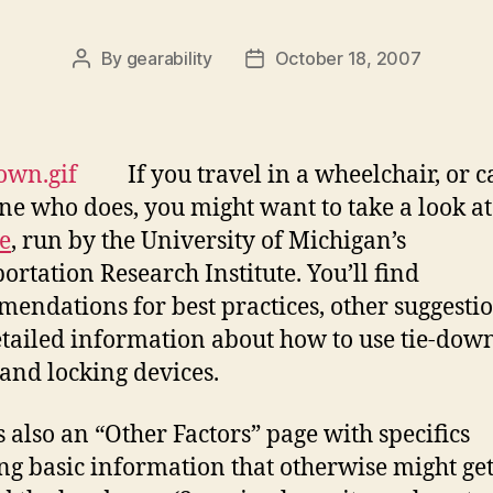
By
gearability
October 18, 2007
Post
Post
author
date
If you travel in a wheelchair, or c
e who does, you might want to take a look at 
e
, run by the University of Michigan’s
ortation Research Institute. You’ll find
endations for best practices, other suggestio
tailed information about how to use tie-dow
 and locking devices.
s also an “Other Factors” page with specifics
ng basic information that otherwise might ge