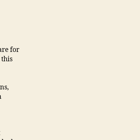
are for
this
ns,
n
t