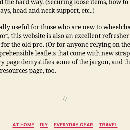
d the hard way. (Securing loose items, how to
rays, head and neck support, etc..)
ally useful for those who are new to wheelcha
ort, this website is also an excellent refresher
 for the old pro. (Or for anyone relying on th
rehensible leaflets that come with new strap
ry page demystifies some of the jargon, and th
 resources page, too.
Categories
AT HOME
DIY
EVERYDAY GEAR
TRAVEL