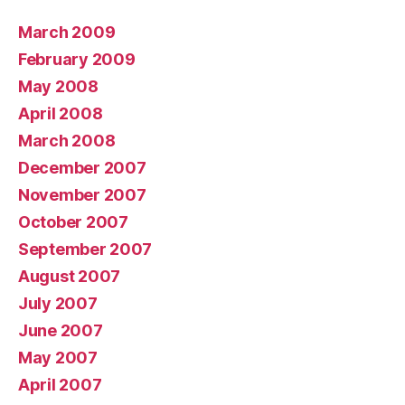
March 2009
February 2009
May 2008
April 2008
March 2008
December 2007
November 2007
October 2007
September 2007
August 2007
July 2007
June 2007
May 2007
April 2007