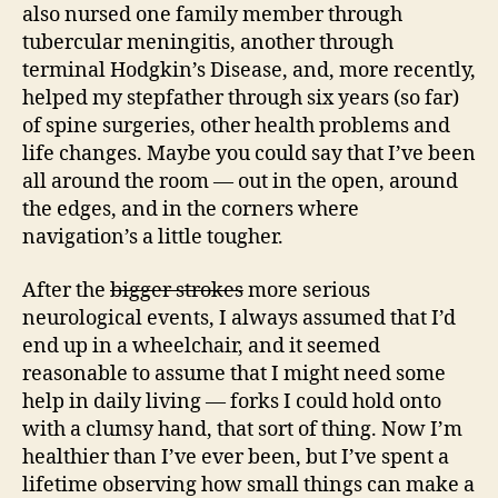
also nursed one family member through
tubercular meningitis, another through
terminal Hodgkin’s Disease, and, more recently,
helped my stepfather through six years (so far)
of spine surgeries, other health problems and
life changes. Maybe you could say that I’ve been
all around the room — out in the open, around
the edges, and in the corners where
navigation’s a little tougher.
After the
bigger strokes
more serious
neurological events, I always assumed that I’d
end up in a wheelchair, and it seemed
reasonable to assume that I might need some
help in daily living — forks I could hold onto
with a clumsy hand, that sort of thing. Now I’m
healthier than I’ve ever been, but I’ve spent a
lifetime observing how small things can make a