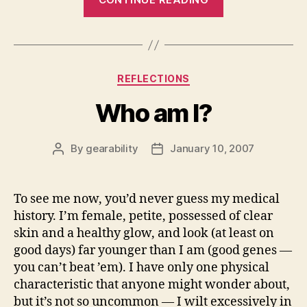
Categories
REFLECTIONS
Who am I?
By
gearability
January 10, 2007
Post
Post
author
date
To see me now, you’d never guess my medical
history. I’m female, petite, possessed of clear
skin and a healthy glow, and look (at least on
good days) far younger than I am (good genes —
you can’t beat ’em). I have only one physical
characteristic that anyone might wonder about,
but it’s not so uncommon — I wilt excessively in