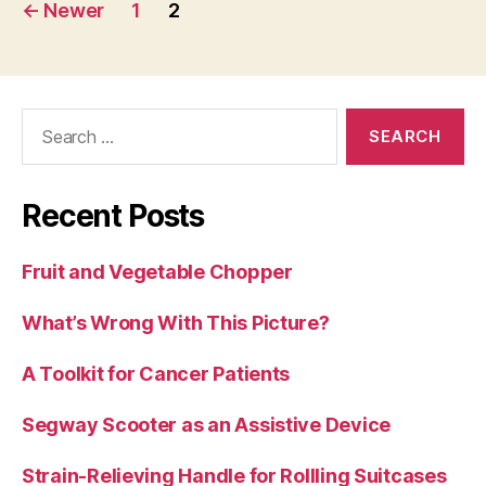
Posts
←
Newer
1
2
pagination
Search
for:
Recent Posts
Fruit and Vegetable Chopper
What’s Wrong With This Picture?
A Toolkit for Cancer Patients
Segway Scooter as an Assistive Device
Strain-Relieving Handle for Rollling Suitcases