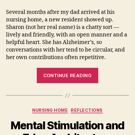
and
What
Several months after my dad arrived at his
It’s
nursing home, a new resident showed up.
Good
Sharon (not her real name) is a chatty sort —
For
lively and friendly, with an open manner and a
helpful heart. She has Alzheimer’s, so
conversations with her tend to be circular, and
her own contributions often repetitive.
“Anger,
CONTINUE READING
and
What
It’s
Good
Categories
NURSING HOME
REFLECTIONS
For”
Mental Stimulation and