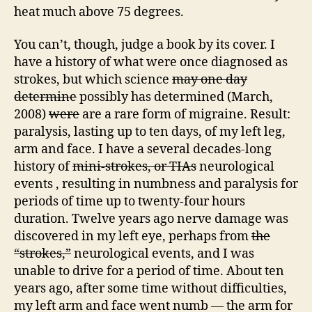
heat much above 75 degrees.
You can’t, though, judge a book by its cover. I
have a history of what were once diagnosed as
strokes, but which science
may one day
determine
possibly has determined (March,
2008)
were
are a rare form of migraine. Result:
paralysis, lasting up to ten days, of my left leg,
arm and face. I have a several decades-long
history of
mini-strokes, or TIAs
neurological
events , resulting in numbness and paralysis for
periods of time up to twenty-four hours
duration. Twelve years ago nerve damage was
discovered in my left eye, perhaps from
the
“strokes,”
neurological events, and I was
unable to drive for a period of time. About ten
years ago, after some time without difficulties,
my left arm and face went numb — the arm for