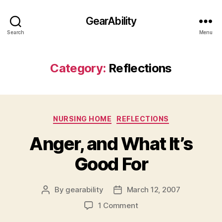
GearAbility
Search
Menu
Category:
Reflections
Categories
NURSING HOME
REFLECTIONS
Anger, and What It’s
Good For
By
gearability
March 12, 2007
Post
Post
author
date
on
1 Comment
Anger,