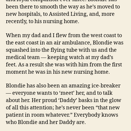
been there to smooth the way as he’s moved to
new hospitals, to Assisted Living, and, more
recently, to his nursing home.
When my dad and I flew from the west coast to
the east coast in an air ambulance, Blondie was
squashed into the flying tube with us and the
medical team — keeping watch at my dad’s
feet. As a result she was with him from the first
moment he was in his new nursing home.
Blondie has also been an amazing ice-breaker
— everyone wants to ‘meet’ her, and to talk
about her. Her proud ‘Daddy’ basks in the glow
of all this attention; he’s never been “that new
patient in room whatever.” Everybody knows
who Blondie and her Daddy are.