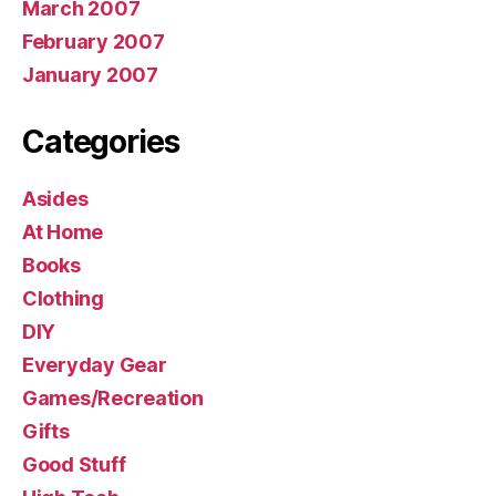
March 2007
February 2007
January 2007
Categories
Asides
At Home
Books
Clothing
DIY
Everyday Gear
Games/Recreation
Gifts
Good Stuff