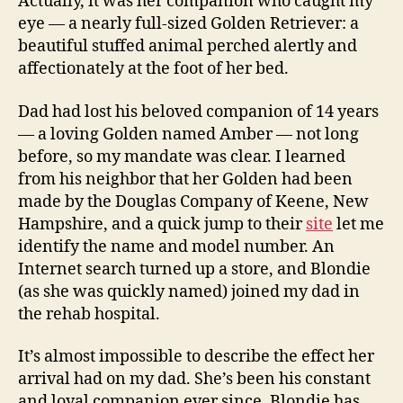
Actually, it was her companion who caught my
eye — a nearly full-sized Golden Retriever: a
beautiful stuffed animal perched alertly and
affectionately at the foot of her bed.
Dad had lost his beloved companion of 14 years
— a loving Golden named Amber — not long
before, so my mandate was clear. I learned
from his neighbor that her Golden had been
made by the Douglas Company of Keene, New
Hampshire, and a quick jump to their
site
let me
identify the name and model number. An
Internet search turned up a store, and Blondie
(as she was quickly named) joined my dad in
the rehab hospital.
It’s almost impossible to describe the effect her
arrival had on my dad. She’s been his constant
and loyal companion ever since. Blondie has