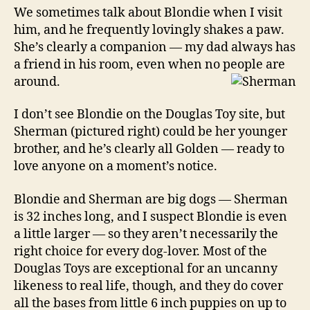
We sometimes talk about Blondie when I visit
him, and he frequently lovingly shakes a paw.
She’s clearly a companion — my dad always has
a friend in his room, even when no people are
around.
I don’t see Blondie on the Douglas Toy site, but
Sherman (pictured right) could be her younger
brother, and he’s clearly all Golden — ready to
love anyone on a moment’s notice.
Blondie and Sherman are big dogs — Sherman
is 32 inches long, and I suspect Blondie is even
a little larger — so they aren’t necessarily the
right choice for every dog-lover. Most of the
Douglas Toys are exceptional for an uncanny
likeness to real life, though, and they do cover
all the bases from little 6 inch puppies on up to