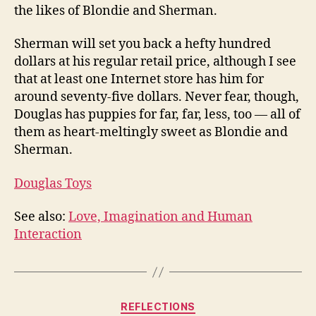
the likes of Blondie and Sherman.
Sherman will set you back a hefty hundred
dollars at his regular retail price, although I see
that at least one Internet store has him for
around seventy-five dollars. Never fear, though,
Douglas has puppies for far, far, less, too — all of
them as heart-meltingly sweet as Blondie and
Sherman.
Douglas Toys
See also:
Love, Imagination and Human
Interaction
Categories
REFLECTIONS