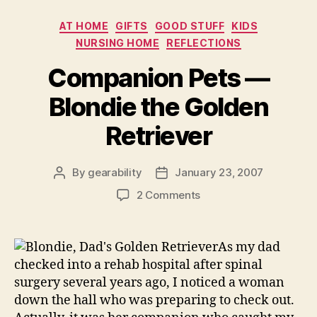
Architecture”
Categories
AT HOME
GIFTS
GOOD STUFF
KIDS
NURSING HOME
REFLECTIONS
Companion Pets —
Blondie the Golden
Retriever
By
gearability
January 23, 2007
Post
Post
author
date
on
2 Comments
Companion
Pets
—
As my dad
Blondie
checked into a rehab hospital after spinal
the
surgery several years ago, I noticed a woman
Golden
down the hall who was preparing to check out.
Retriever