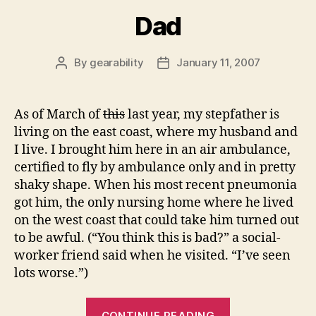
Dad
By
gearability
January 11, 2007
Post
Post
author
date
As of March of
this
last year, my stepfather is
living on the east coast, where my husband and
I live. I brought him here in an air ambulance,
certified to fly by ambulance only and in pretty
shaky shape. When his most recent pneumonia
got him, the only nursing home where he lived
on the west coast that could take him turned out
to be awful. (“You think this is bad?” a social-
worker friend said when he visited. “I’ve seen
lots worse.”)
“Dad”
CONTINUE READING