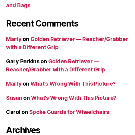
and Bags
Recent Comments
Marty
on
Golden Retriever — Reacher/Grabber
with a Different Grip
Gary Perkins
on
Golden Retriever —
Reacher/Grabber with a Different Grip
Marty
on
What’s Wrong With This Picture?
Susan
on
What’s Wrong With This Picture?
Carol
on
Spoke Guards for Wheelchairs
Archives