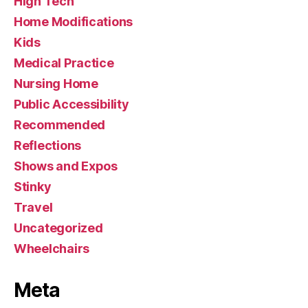
High Tech
Home Modifications
Kids
Medical Practice
Nursing Home
Public Accessibility
Recommended
Reflections
Shows and Expos
Stinky
Travel
Uncategorized
Wheelchairs
Meta