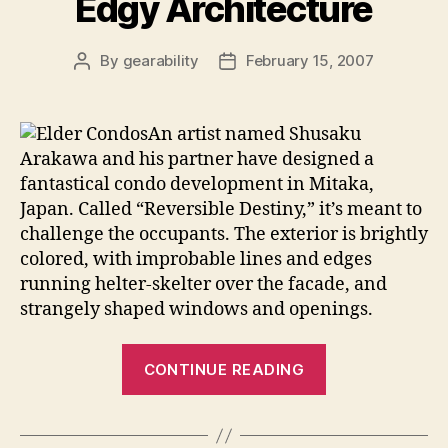
Edgy Architecture
By
gearability
February 15, 2007
Post
Post
author
date
An artist named
Shusaku
Arakawa and his partner have designed a
fantastical condo development in Mitaka,
Japan. Called “Reversible Destiny,” it’s meant to
challenge the occupants. The exterior is brightly
colored, with improbable lines and edges
running helter-skelter over the facade, and
strangely shaped windows and openings.
“Mental
CONTINUE READING
Stimulation
and
Edgy