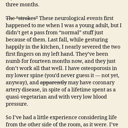
three months.
The “strokes”
These neurological events first
happened to me when I was a young adult, but I
didn’t get a pass from “normal” stuff just
because of them. Last fall, while gesturing
happily in the kitchen, I nearly severed the two
first fingers on my left hand. They’ve been
numb for fourteen months now, and they just
don’t work all that well. I have osteoporosis in
my lower spine (you’d never guess it — not yet,
anyway), and
apparently
may have coronary
artery disease, in spite of a lifetime spent as a
quasi-vegetarian and with very low blood
pressure.
So I’ve had a little experience considering life
from the other side of the room, as it were. I’ve