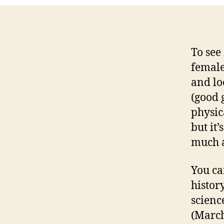
To see
female
and lo
(good 
physic
but it
much a
You can
histor
scienc
(March