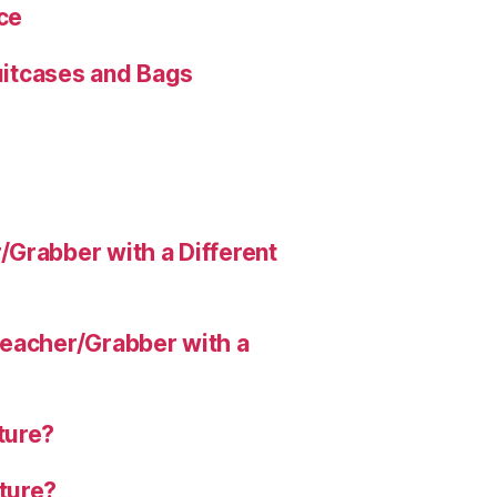
ce
Suitcases and Bags
Grabber with a Different
eacher/Grabber with a
ture?
ture?