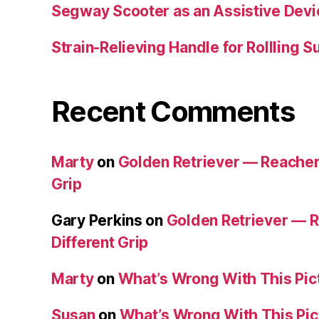
Segway Scooter as an Assistive Devi
Strain-Relieving Handle for Rollling 
Recent Comments
Marty
on
Golden Retriever — Reacher/
Grip
Gary Perkins
on
Golden Retriever — R
Different Grip
Marty
on
What’s Wrong With This Pic
Susan
on
What’s Wrong With This Pic