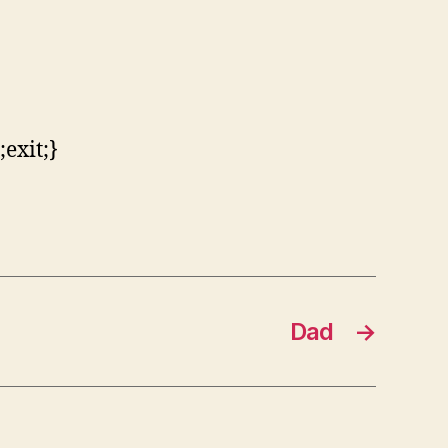
exit;}
Dad
→