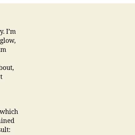
y. I’m
 glow,
 am
bout,
t
 which
mined
ult: