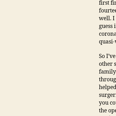
first 
fourte
well. 
guess 
coronar
quasi-
So I’v
other 
family
throug
helped
surger
you co
the op