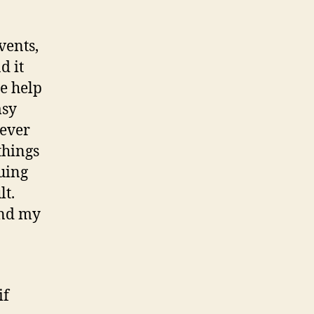
vents,
d it
e help
msy
 ever
things
quing
lt.
and my
if