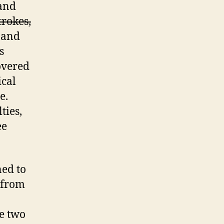
 and
trokes,
 and
s
overed
cal
e.
ties,
ee
ned to
s from
he two