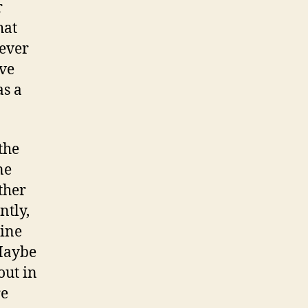
r
hat
never
ve
as a
the
ne
ther
ntly,
pine
 Maybe
out in
re