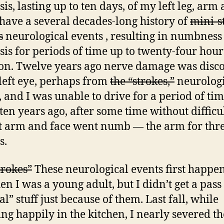
is, lasting up to ten days, of my left leg, arm
I have a several decades-long history of
mini-s
s
neurological events , resulting in numbness
sis for periods of time up to twenty-four hour
on. Twelve years ago nerve damage was disc
left eye, perhaps from
the “strokes,”
neurologi
, and I was unable to drive for a period of tim
ten years ago, after some time without difficul
t arm and face went numb — the arm for thr
s.
trokes”
These neurological events first happe
n I was a young adult, but I didn’t get a pas
l” stuff just because of them. Last fall, while
ing happily in the kitchen, I nearly severed t