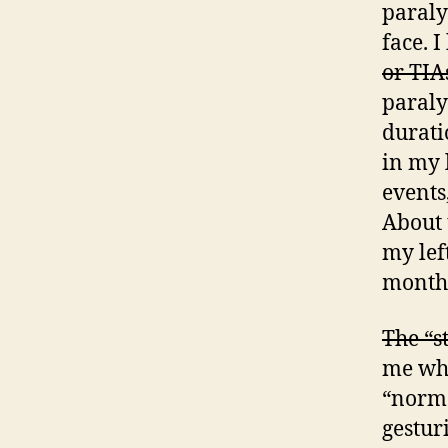
paralys
face. 
or TIA
paraly
durati
in my 
events
About 
my lef
month
The “s
me whe
“norma
gestur