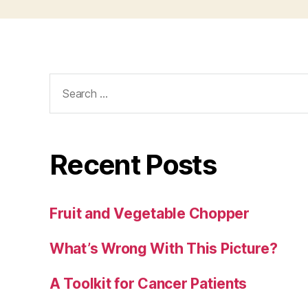
Search
for:
Recent Posts
Fruit and Vegetable Chopper
What’s Wrong With This Picture?
A Toolkit for Cancer Patients