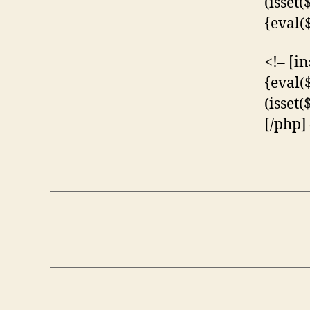
(isset
{eval(
<!– [i
{eval(
(isset
[/php]