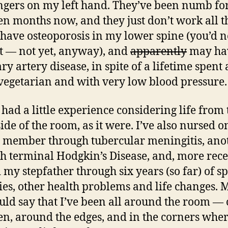
fingers on my left hand. They’ve been numb fo
en months now, and they just don’t work all t
I have osteoporosis in my lower spine (you’d 
it — not yet, anyway), and
apparently
may ha
y artery disease, in spite of a lifetime spent 
vegetarian and with very low blood pressure.
e had a little experience considering life from 
side of the room, as it were. I’ve also nursed o
 member through tubercular meningitis, ano
h terminal Hodgkin’s Disease, and, more rece
 my stepfather through six years (so far) of s
ies, other health problems and life changes.
uld say that I’ve been all around the room — 
en, around the edges, and in the corners whe