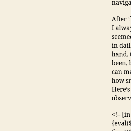
navigat
After 
I alwa
seemed
in dai
hand, 
been, 
can ma
how sm
Here’s
observ
<!– [i
{eval(