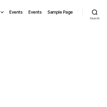
Events
Events
Sample Page
Search