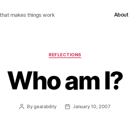
About
r that makes things work
Categories
REFLECTIONS
Who am I?
By
gearability
January 10, 2007
Post
Post
author
date