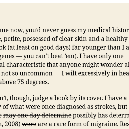
 me now, you’d never guess my medical histor
, petite, possessed of clear skin and a healthy
ok (at least on good days) far younger than I
genes — you can’t beat ’em). I have only one
al characteristic that anyone might wonder a
’s not so uncommon — I wilt excessively in hea
bove 75 degrees.
’t, though, judge a book by its cover. I have a
y of what were once diagnosed as strokes, but
e
may one day determine
possibly has deter
, 2008)
were
are a rare form of migraine. Res