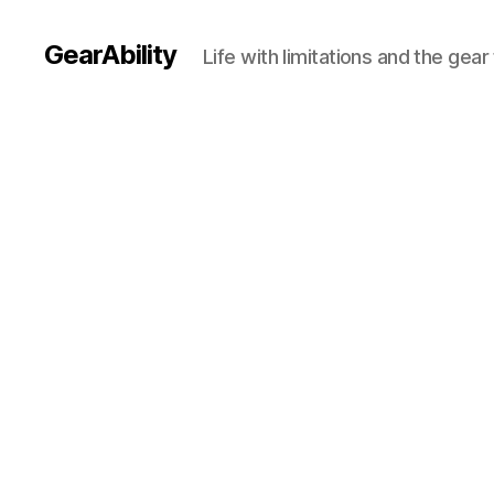
GearAbility
Life with limitations and the gea