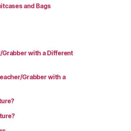
Suitcases and Bags
Grabber with a Different
eacher/Grabber with a
ture?
ture?
rs