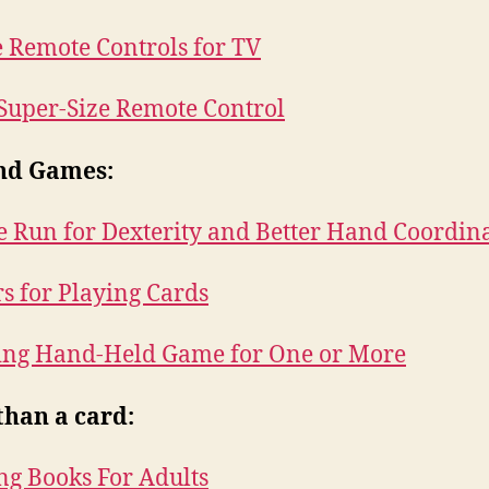
 Remote Controls for TV
 Super-Size Remote Control
nd Games:
 Run for Dexterity and Better Hand Coordin
s for Playing Cards
ing Hand-Held Game for One or More
than a card:
ng Books For Adults