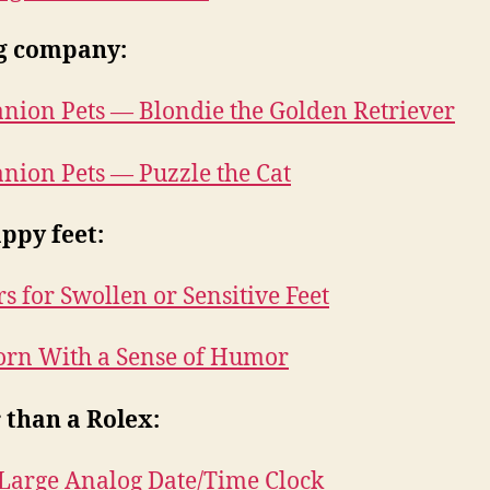
g company:
ion Pets — Blondie the Golden Retriever
ion Pets — Puzzle the Cat
ppy feet:
rs for Swollen or Sensitive Feet
rn With a Sense of Humor
 than a Rolex:
Large Analog Date/Time Clock