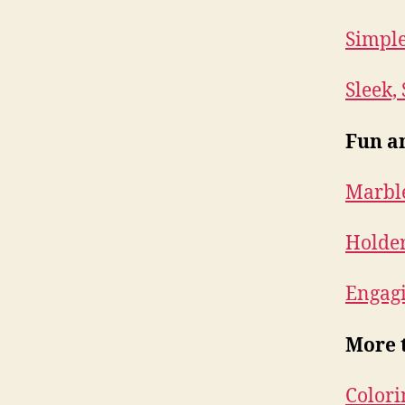
Simple
Sleek,
Fun a
Marble
Holder
Engag
More 
Colori