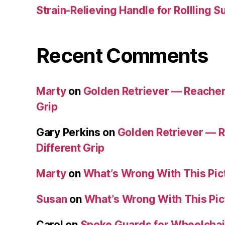
Strain-Relieving Handle for Rollling 
Recent Comments
Marty
on
Golden Retriever — Reacher/
Grip
Gary Perkins
on
Golden Retriever — R
Different Grip
Marty
on
What’s Wrong With This Pic
Susan
on
What’s Wrong With This Pic
Carol
on
Spoke Guards for Wheelchai