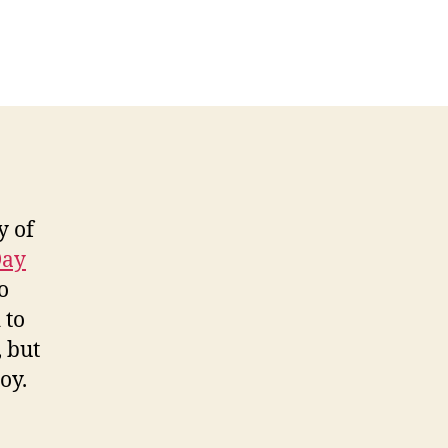
y of
Day
o
 to
, but
oy.