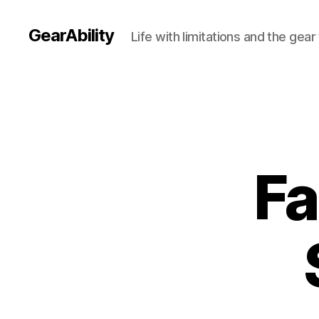
GearAbility
Life with limitations and the gea
Fa