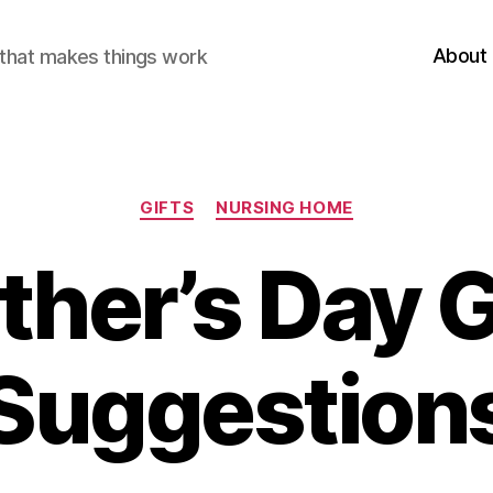
About
r that makes things work
Categories
GIFTS
NURSING HOME
ther’s Day G
Suggestion