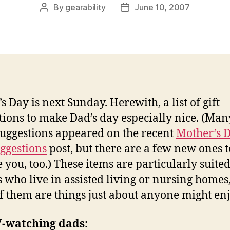
By
gearability
June 10, 2007
Post
Post
author
date
s Day is next Sunday. Herewith, a list of gift
tions to make Dad’s day especially nice. (Man
suggestions appeared on the recent
Mother’s 
uggestions
post, but there are a few new ones t
e you, too.) These items are particularly suited
s who live in assisted living or nursing homes
f them are things just about anyone might enj
V-watching dads: