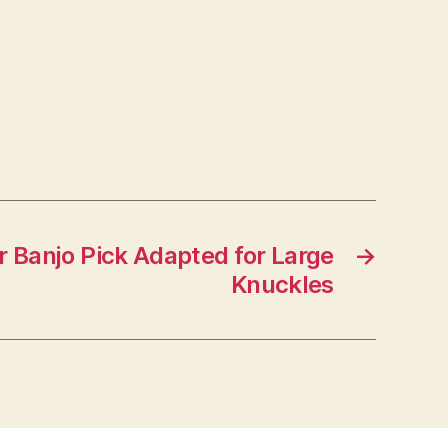
or Banjo Pick Adapted for Large
→
Knuckles