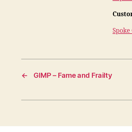
Custo
Spoke 
←
GIMP – Fame and Frailty