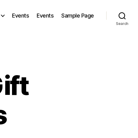
Events
Events
Sample Page
Search
ift
s