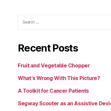
Search
for:
Recent Posts
Fruit and Vegetable Chopper
What’s Wrong With This Picture?
A Toolkit for Cancer Patients
Segway Scooter as an Assistive Devi