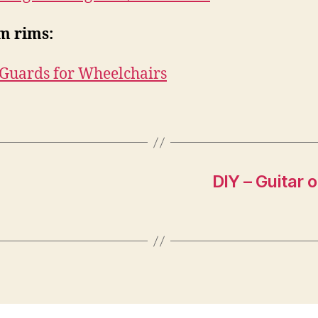
m rims:
Guards for Wheelchairs
DIY – Guitar 