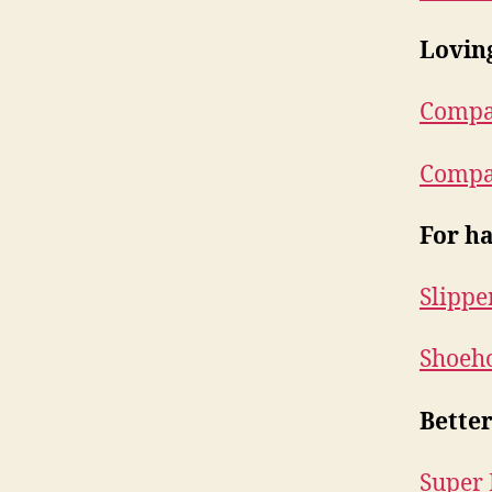
Lovin
Compan
Compan
For ha
Slippe
Shoeho
Better
Super 