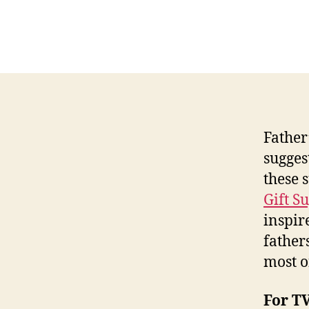
Father’
sugges
these 
Gift S
inspir
father
most o
For T