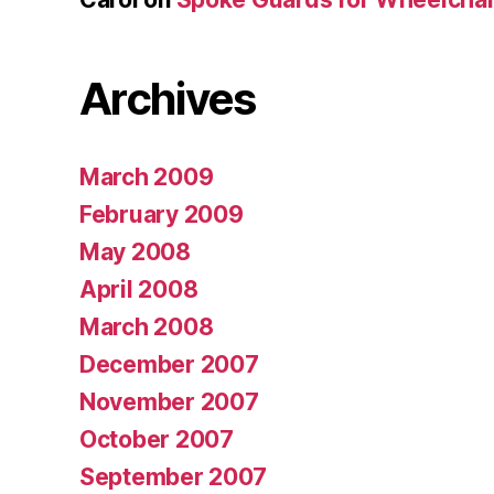
Archives
March 2009
February 2009
May 2008
April 2008
March 2008
December 2007
November 2007
October 2007
September 2007