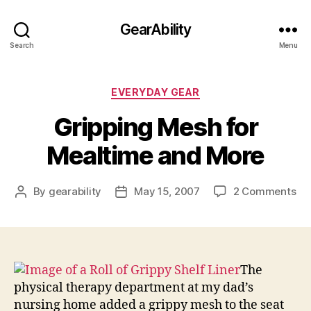
GearAbility
Search
Menu
Categories
EVERYDAY GEAR
Gripping Mesh for
Mealtime and More
on
By
gearability
May 15, 2007
2 Comments
Post
Post
Gr
author
date
Me
for
Me
an
The
Mo
physical therapy department at my dad’s
nursing home added a grippy mesh to the seat