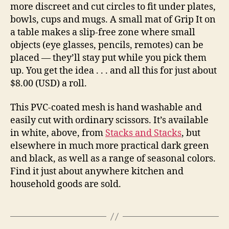
more discreet and cut circles to fit under plates,
bowls, cups and mugs. A small mat of Grip It on
a table makes a slip-free zone where small
objects (eye glasses, pencils, remotes) can be
placed — they’ll stay put while you pick them
up. You get the idea . . . and all this for just about
$8.00 (USD) a roll.
This PVC-coated mesh is hand washable and
easily cut with ordinary scissors. It’s available
in white, above, from
Stacks and Stacks
, but
elsewhere in much more practical dark green
and black, as well as a range of seasonal colors.
Find it just about anywhere kitchen and
household goods are sold.