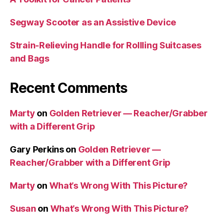
Segway Scooter as an Assistive Device
Strain-Relieving Handle for Rollling Suitcases
and Bags
Recent Comments
Marty
on
Golden Retriever — Reacher/Grabber
with a Different Grip
Gary Perkins
on
Golden Retriever —
Reacher/Grabber with a Different Grip
Marty
on
What’s Wrong With This Picture?
Susan
on
What’s Wrong With This Picture?