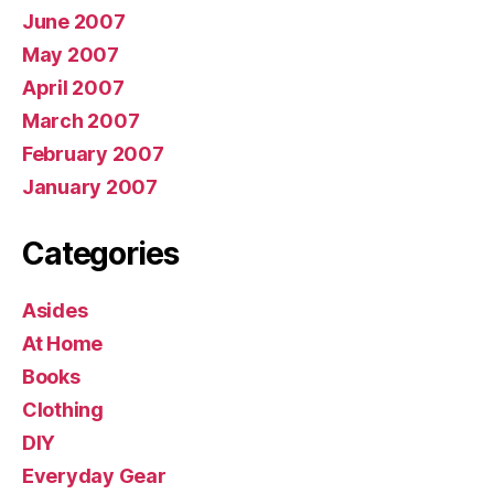
June 2007
May 2007
April 2007
March 2007
February 2007
January 2007
Categories
Asides
At Home
Books
Clothing
DIY
Everyday Gear