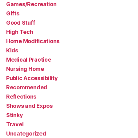
Games/Recreation
Gifts
Good Stuff
High Tech
Home Modifications
Kids
Medical Practice
Nursing Home
Public Accessibility
Recommended
Reflections
Shows and Expos
Stinky
Travel
Uncategorized