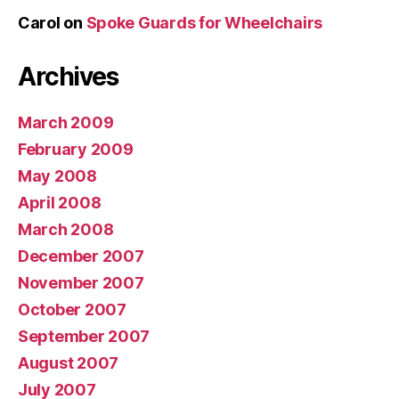
Carol
on
Spoke Guards for Wheelchairs
Archives
March 2009
February 2009
May 2008
April 2008
March 2008
December 2007
November 2007
October 2007
September 2007
August 2007
July 2007