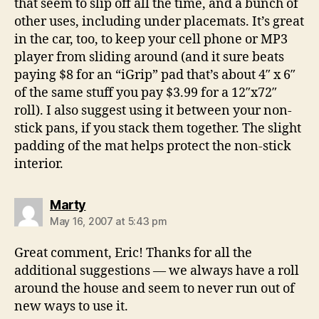
that seem to slip off all the time, and a bunch of
other uses, including under placemats. It’s great
in the car, too, to keep your cell phone or MP3
player from sliding around (and it sure beats
paying $8 for an “iGrip” pad that’s about 4″ x 6″
of the same stuff you pay $3.99 for a 12″x72″
roll). I also suggest using it between your non-
stick pans, if you stack them together. The slight
padding of the mat helps protect the non-stick
interior.
says:
Marty
May 16, 2007 at 5:43 pm
Great comment, Eric! Thanks for all the
additional suggestions — we always have a roll
around the house and seem to never run out of
new ways to use it.