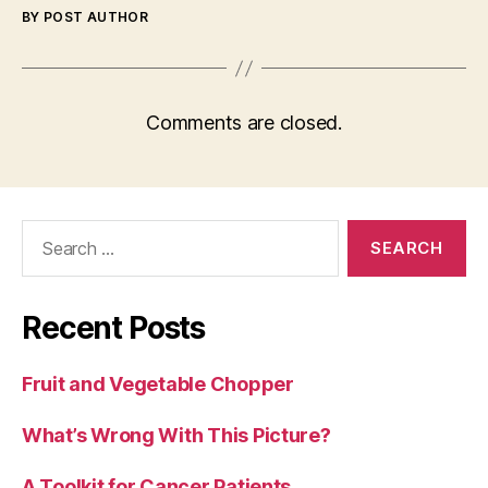
BY POST AUTHOR
Comments are closed.
Search
for:
Recent Posts
Fruit and Vegetable Chopper
What’s Wrong With This Picture?
A Toolkit for Cancer Patients