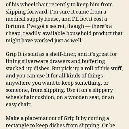
of his wheelchair recently to keep him from
slipping forward. I’m sure it came from a
medical supply house, and I’ll bet it cost a
fortune. I’ve got a secret, though — there’s a
cheap, readily-available household product that
might have worked just as well.
Grip It is sold as a shelf-liner, and it’s great for
lining silverware drawers and buffering
stacked-up dishes. But pick up a roll of this stuff,
and you can use it for all kinds of things —
anywhere you want to keep something, or
someone, from slipping. Use it on a slippery
wheelchair cushion, on a wooden seat, or an
easy chair.
Make a placemat out of Grip It by cutting a
rectangle to keep dishes from slipping. Or be