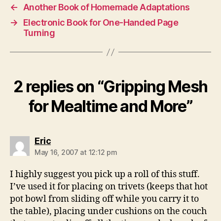
←
Another Book of Homemade Adaptations
→
Electronic Book for One-Handed Page
Turning
2 replies on “Gripping Mesh
for Mealtime and More”
says:
Eric
May 16, 2007 at 12:12 pm
I highly suggest you pick up a roll of this stuff.
I’ve used it for placing on trivets (keeps that hot
pot bowl from sliding off while you carry it to
the table), placing under cushions on the couch