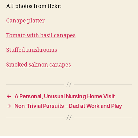
All photos from flckr:
Canape platter
Tomato with basil canapes
Stuffed mushrooms
Smoked salmon canapes
←
A Personal, Unusual Nursing Home Visit
→
Non-Trivial Pursuits – Dad at Work and Play