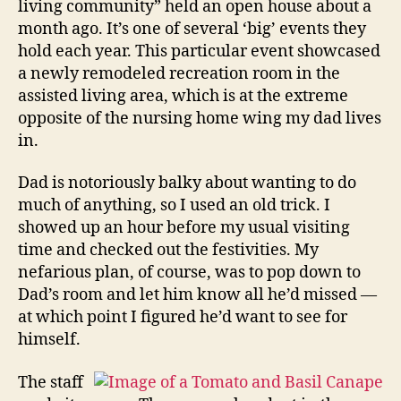
living community” held an open house about a
month ago. It’s one of several ‘big’ events they
hold each year. This particular event showcased
a newly remodeled recreation room in the
assisted living area, which is at the extreme
opposite of the nursing home wing my dad lives
in.
Dad is notoriously balky about wanting to do
much of anything, so I used an old trick. I
showed up an hour before my usual visiting
time and checked out the festivities. My
nefarious plan, of course, was to pop down to
Dad’s room and let him know all he’d missed —
at which point I figured he’d want to see for
himself.
The staff