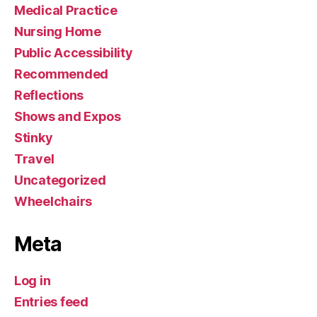
Medical Practice
Nursing Home
Public Accessibility
Recommended
Reflections
Shows and Expos
Stinky
Travel
Uncategorized
Wheelchairs
Meta
Log in
Entries feed