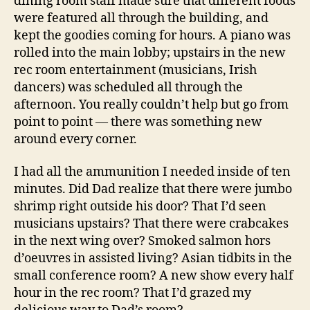
dining room staff made sure that different foods
were featured all through the building, and
kept the goodies coming for hours. A piano was
rolled into the main lobby; upstairs in the new
rec room entertainment (musicians, Irish
dancers) was scheduled all through the
afternoon. You really couldn’t help but go from
point to point — there was something new
around every corner.
I had all the ammunition I needed inside of ten
minutes. Did Dad realize that there were jumbo
shrimp right outside his door? That I’d seen
musicians upstairs? That there were crabcakes
in the next wing over? Smoked salmon hors
d’oeuvres in assisted living? Asian tidbits in the
small conference room? A new show every half
hour in the rec room? That I’d grazed my