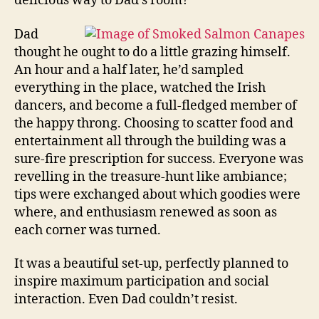
delicious way to Dad’s room?
Dad
thought he ought to do a little grazing himself.
An hour and a half later, he’d sampled
everything in the place, watched the Irish
dancers, and become a full-fledged member of
the happy throng. Choosing to scatter food and
entertainment all through the building was a
sure-fire prescription for success. Everyone was
revelling in the treasure-hunt like ambiance;
tips were exchanged about which goodies were
where, and enthusiasm renewed as soon as
each corner was turned.
It was a beautiful set-up, perfectly planned to
inspire maximum participation and social
interaction. Even Dad couldn’t resist.