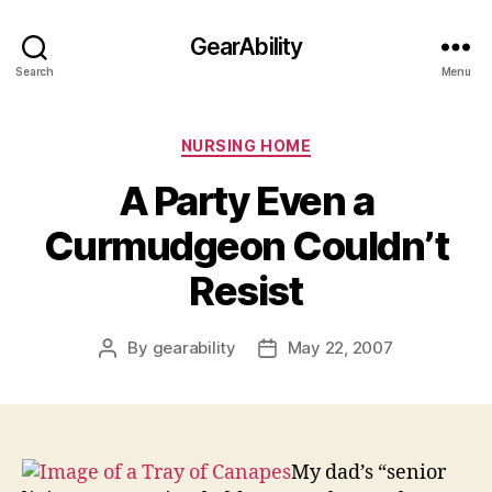
GearAbility
Search
Menu
Categories
NURSING HOME
A Party Even a
Curmudgeon Couldn’t
Resist
By
gearability
May 22, 2007
Post
Post
author
date
My dad’s “senior