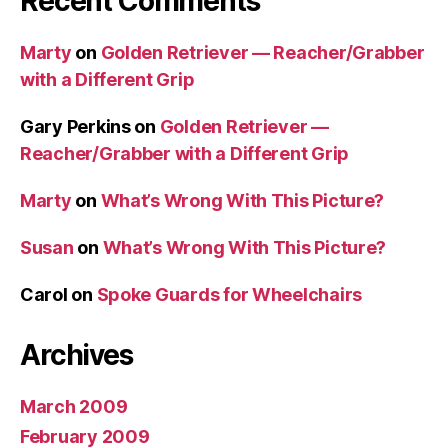
Recent Comments
Marty
on
Golden Retriever — Reacher/Grabber
with a Different Grip
Gary Perkins
on
Golden Retriever —
Reacher/Grabber with a Different Grip
Marty
on
What’s Wrong With This Picture?
Susan
on
What’s Wrong With This Picture?
Carol
on
Spoke Guards for Wheelchairs
Archives
March 2009
February 2009