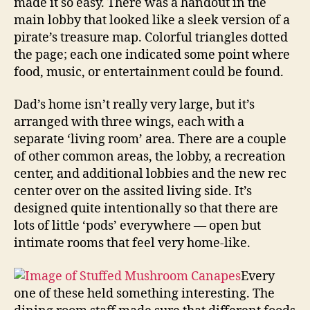
made it so easy. There was a handout in the
main lobby that looked like a sleek version of a
pirate’s treasure map. Colorful triangles dotted
the page; each one indicated some point where
food, music, or entertainment could be found.
Dad’s home isn’t really very large, but it’s
arranged with three wings, each with a
separate ‘living room’ area. There are a couple
of other common areas, the lobby, a recreation
center, and additional lobbies and the new rec
center over on the assited living side. It’s
designed quite intentionally so that there are
lots of little ‘pods’ everywhere — open but
intimate rooms that feel very home-like.
Every
one of these held something interesting. The