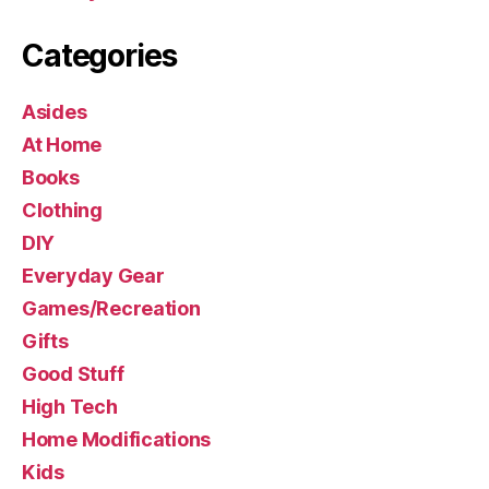
Categories
Asides
At Home
Books
Clothing
DIY
Everyday Gear
Games/Recreation
Gifts
Good Stuff
High Tech
Home Modifications
Kids