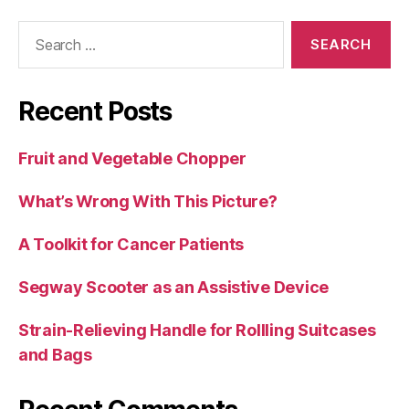
Search
for:
Recent Posts
Fruit and Vegetable Chopper
What’s Wrong With This Picture?
A Toolkit for Cancer Patients
Segway Scooter as an Assistive Device
Strain-Relieving Handle for Rollling Suitcases
and Bags