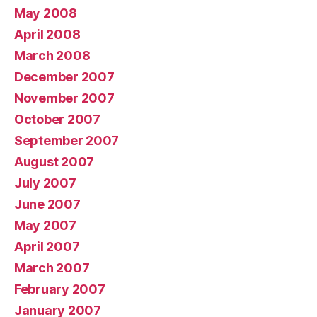
May 2008
April 2008
March 2008
December 2007
November 2007
October 2007
September 2007
August 2007
July 2007
June 2007
May 2007
April 2007
March 2007
February 2007
January 2007