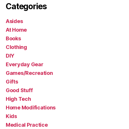
Categories
Asides
At Home
Books
Clothing
DIY
Everyday Gear
Games/Recreation
Gifts
Good Stuff
High Tech
Home Modifications
Kids
Medical Practice