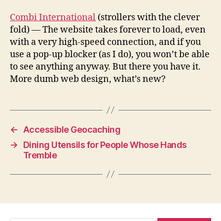
Combi International
(strollers with the clever
fold) — The website takes forever to load, even
with a very high-speed connection, and if you
use a pop-up blocker (as I do), you won’t be able
to see anything anyway. But there you have it.
More dumb web design, what’s new?
←
Accessible Geocaching
→
Dining Utensils for People Whose Hands
Tremble