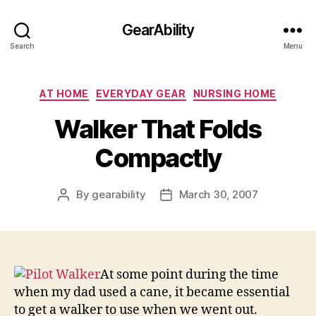
GearAbility
Search
Menu
Categories
AT HOME
EVERYDAY GEAR
NURSING HOME
Walker That Folds
Compactly
By
gearability
March 30, 2007
Post
Post
author
date
At some point during the time
when my dad used a cane, it became essential
to get a walker to use when we went out.