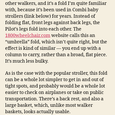
other walkers, and it’s a fold I’m quite familiar
with, because it’s been used in Combi baby
strollers (link below) for years. Instead of
folding flat, front legs against back legs, the
Pilot’s legs fold into each other. The
1800wheelchair.com
website calls this an
“umbrella” fold, which isn’t quite right, but the
effect is kind of similar — you end up with a
column to carry, rather than a broad, flat piece.
It’s much less bulky.
As is the case with the popular stroller, this fold
can be a whole lot simpler to get in and out of
tight spots, and probably would be a whole lot
easier to check on airplanes or take on public
transportation. There’s a back rest, and also a
large basket, which, unlike most walker
baskets, looks actually usable.