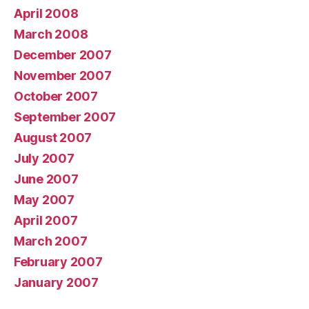
April 2008
March 2008
December 2007
November 2007
October 2007
September 2007
August 2007
July 2007
June 2007
May 2007
April 2007
March 2007
February 2007
January 2007