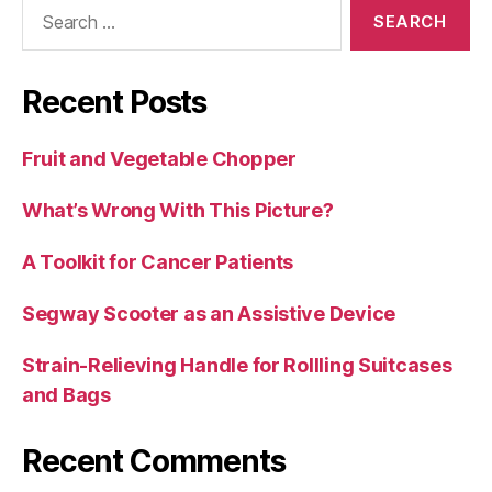
Search
for:
Recent Posts
Fruit and Vegetable Chopper
What’s Wrong With This Picture?
A Toolkit for Cancer Patients
Segway Scooter as an Assistive Device
Strain-Relieving Handle for Rollling Suitcases
and Bags
Recent Comments