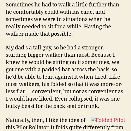
Sometimes he had to walk a little further than
he comfortably could with his cane, and
sometimes we were in situations when he
really needed to sit for a while. Having the
walker made that possible.
My dad’s a tall guy, so he had a stronger,
sturdier, bigger walker than most. Because I
knew he would be sitting on it sometimes, we
got one with a padded bar across the back, so
he’d be able to lean against it when tired. Like
most walkers, his folded so that it was more-or-
less flat — convenient, but not as convenient as
I would have liked. Even collapsed, it was one
bulky beast for the back seat or trunk.
Naturally, then, I like the idea of
this Pilot Rollator. It folds quite differently from