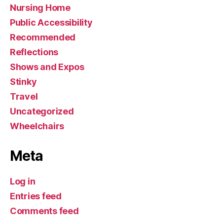
Nursing Home
Public Accessibility
Recommended
Reflections
Shows and Expos
Stinky
Travel
Uncategorized
Wheelchairs
Meta
Log in
Entries feed
Comments feed