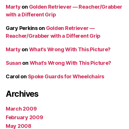
Marty
on
Golden Retriever — Reacher/Grabber
with a Different Grip
Gary Perkins
on
Golden Retriever —
Reacher/Grabber with a Different Grip
Marty
on
What’s Wrong With This Picture?
Susan
on
What’s Wrong With This Picture?
Carol
on
Spoke Guards for Wheelchairs
Archives
March 2009
February 2009
May 2008