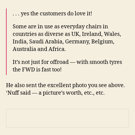
. . . yes the customers do love it!
Some are in use as everyday chairs in
countries as diverse as UK, Ireland, Wales,
India, Saudi Arabia, Germany, Belgium,
Australia and Africa.
It’s not just for offroad — with smooth tyres
the FWD is fast too!
He also sent the excellent photo you see above.
‘Nuff said — a picture’s worth, etc., etc.