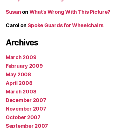
Susan
on
What’s Wrong With This Picture?
Carol
on
Spoke Guards for Wheelchairs
Archives
March 2009
February 2009
May 2008
April 2008
March 2008
December 2007
November 2007
October 2007
September 2007