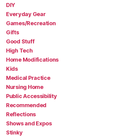
DIY
Everyday Gear
Games/Recreation
Gifts
Good Stuff
High Tech
Home Modifications
Kids
Medical Practice
Nursing Home
Public Accessibility
Recommended
Reflections
Shows and Expos
Stinky