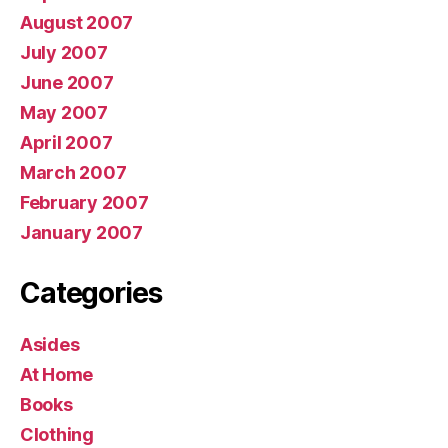
August 2007
July 2007
June 2007
May 2007
April 2007
March 2007
February 2007
January 2007
Categories
Asides
At Home
Books
Clothing