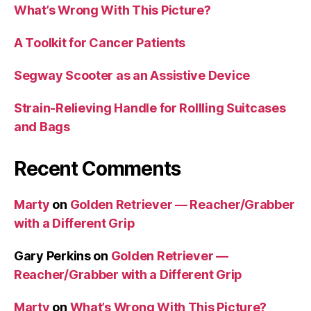
What’s Wrong With This Picture?
A Toolkit for Cancer Patients
Segway Scooter as an Assistive Device
Strain-Relieving Handle for Rollling Suitcases
and Bags
Recent Comments
Marty
on
Golden Retriever — Reacher/Grabber
with a Different Grip
Gary Perkins
on
Golden Retriever —
Reacher/Grabber with a Different Grip
Marty
on
What’s Wrong With This Picture?