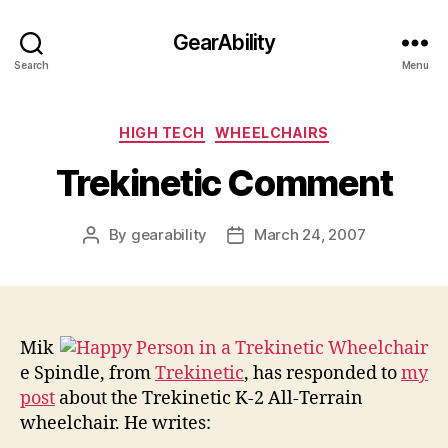
GearAbility
Search
Menu
Categories
HIGH TECH
WHEELCHAIRS
Trekinetic Comment
By
gearability
March 24, 2007
Post
Post
author
date
Mik
e Spindle, from
Trekinetic
, has responded to
my
post
about the Trekinetic K-2 All-Terrain
wheelchair. He writes: