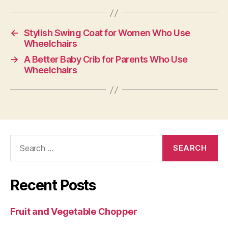
←
Stylish Swing Coat for Women Who Use
Wheelchairs
→
A Better Baby Crib for Parents Who Use
Wheelchairs
Search
for:
Recent Posts
Fruit and Vegetable Chopper