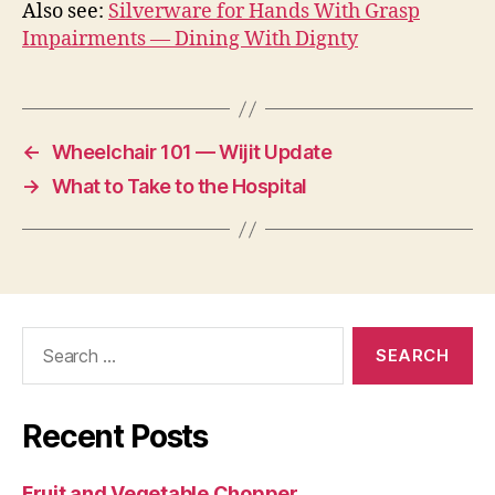
Also see:
Silverware for Hands With Grasp
Impairments — Dining With Dignty
←
Wheelchair 101 — Wijit Update
→
What to Take to the Hospital
Search
for:
Recent Posts
Fruit and Vegetable Chopper