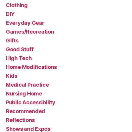
Clothing
DIY
Everyday Gear
Games/Recreation
Gifts
Good Stuff
High Tech
Home Modifications
Kids
Medical Practice
Nursing Home
Public Accessibility
Recommended
Reflections
Shows and Expos