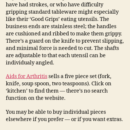
have had strokes, or who have difficulty
gripping standard tableware might especially
like their ‘Good Grips’ eating utensils. The
business ends are stainless steel; the handles
are cushioned and ribbed to make them grippy.
There’s a guard on the knife to prevent slipping,
and minimal force is needed to cut. The shafts
are adjustable to that each utensil can be
individualy angled.
Aids for Arthritis
sells a five piece set (fork,
knife, soup spoon, two teaspoons). Click on
‘kitchen’ to find them — there’s no search
function on the website.
You may be able to buy individual pieces
elsewhere if you prefer — or if you want extras.