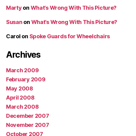
Marty
on
What’s Wrong With This Picture?
Susan
on
What’s Wrong With This Picture?
Carol
on
Spoke Guards for Wheelchairs
Archives
March 2009
February 2009
May 2008
April 2008
March 2008
December 2007
November 2007
October 2007