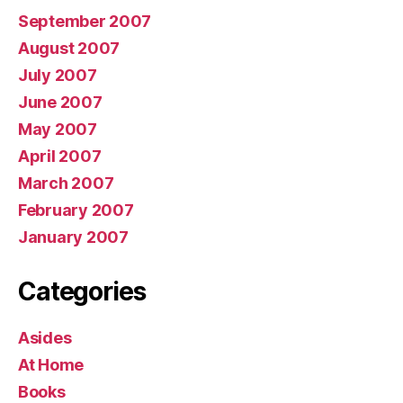
September 2007
August 2007
July 2007
June 2007
May 2007
April 2007
March 2007
February 2007
January 2007
Categories
Asides
At Home
Books