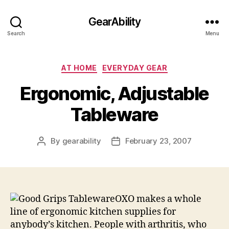
GearAbility
Search
Menu
Categories
AT HOME
EVERYDAY GEAR
Ergonomic, Adjustable
Tableware
By
gearability
February 23, 2007
Post
Post
author
date
OXO makes a whole
line of ergonomic kitchen supplies for
anybody’s kitchen. People with arthritis, who