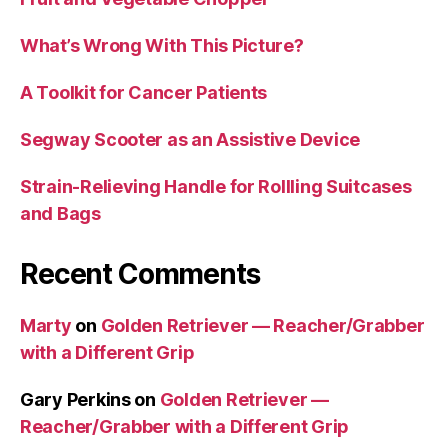
What’s Wrong With This Picture?
A Toolkit for Cancer Patients
Segway Scooter as an Assistive Device
Strain-Relieving Handle for Rollling Suitcases
and Bags
Recent Comments
Marty
on
Golden Retriever — Reacher/Grabber
with a Different Grip
Gary Perkins
on
Golden Retriever —
Reacher/Grabber with a Different Grip