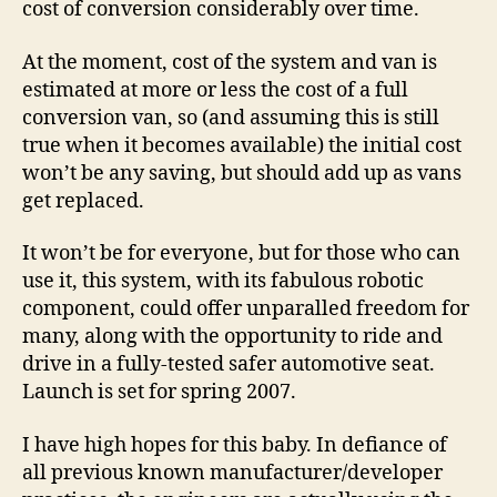
cost of conversion considerably over time.
At the moment, cost of the system and van is
estimated at more or less the cost of a full
conversion van, so (and assuming this is still
true when it becomes available) the initial cost
won’t be any saving, but should add up as vans
get replaced.
It won’t be for everyone, but for those who can
use it, this system, with its fabulous robotic
component, could offer unparalled freedom for
many, along with the opportunity to ride and
drive in a fully-tested safer automotive seat.
Launch is set for spring 2007.
I have high hopes for this baby. In defiance of
all previous known manufacturer/developer