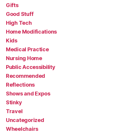
Gifts
Good Stuff
High Tech
Home Modifications
Kids
Medical Practice
Nursing Home
Public Accessibility
Recommended
Reflections
Shows and Expos
Stinky
Travel
Uncategorized
Wheelchairs