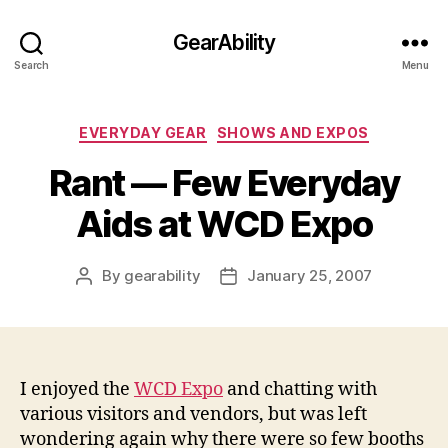
GearAbility
Search
Menu
Categories
EVERYDAY GEAR
SHOWS AND EXPOS
Rant — Few Everyday
Aids at WCD Expo
By
gearability
January 25, 2007
Post
Post
author
date
I enjoyed the
WCD Expo
and chatting with
various visitors and vendors, but was left
wondering again why there were so few booths