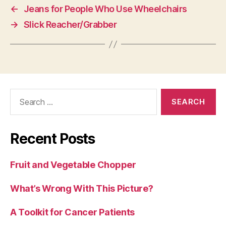
←
Jeans for People Who Use Wheelchairs
→
Slick Reacher/Grabber
Search
for:
Recent Posts
Fruit and Vegetable Chopper
What’s Wrong With This Picture?
A Toolkit for Cancer Patients