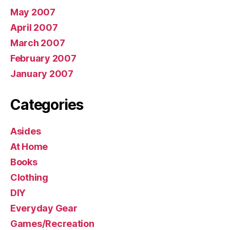
May 2007
April 2007
March 2007
February 2007
January 2007
Categories
Asides
At Home
Books
Clothing
DIY
Everyday Gear
Games/Recreation