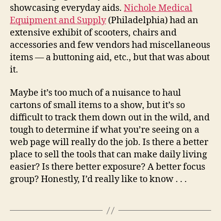
showcasing everyday aids.
Nichole Medical
Equipment and Supply
(Philadelphia) had an
extensive exhibit of scooters, chairs and
accessories and few vendors had miscellaneous
items — a buttoning aid, etc., but that was about
it.
Maybe it’s too much of a nuisance to haul
cartons of small items to a show, but it’s so
difficult to track them down out in the wild, and
tough to determine if what you’re seeing on a
web page will really do the job. Is there a better
place to sell the tools that can make daily living
easier? Is there better exposure? A better focus
group? Honestly, I’d really like to know . . .