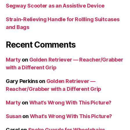
Segway Scooter as an Assistive Device
Strain-Relieving Handle for Rollling Suitcases
and Bags
Recent Comments
Marty
on
Golden Retriever — Reacher/Grabber
with a Different Grip
Gary Perkins
on
Golden Retriever —
Reacher/Grabber with a Different Grip
Marty
on
What’s Wrong With This Picture?
Susan
on
What’s Wrong With This Picture?
Carol
on
Spoke Guards for Wheelchairs