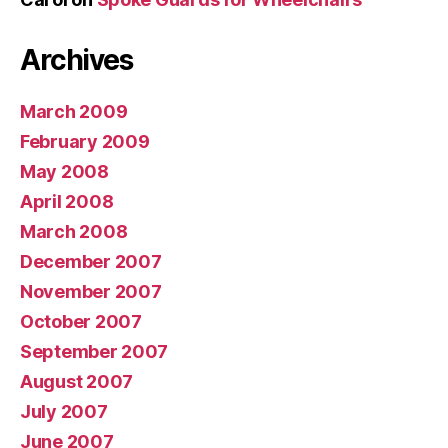
Archives
March 2009
February 2009
May 2008
April 2008
March 2008
December 2007
November 2007
October 2007
September 2007
August 2007
July 2007
June 2007